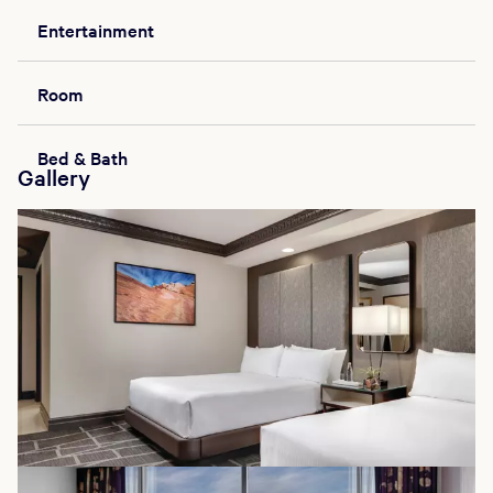
Entertainment
Room
Bed & Bath
Gallery