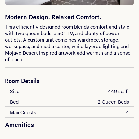
Modern Design. Relaxed Comfort.
This efficiently designed room blends comfort and style
with two queen beds, a 50” TV, and plenty of power
outlets. A custom unit combines wardrobe, storage,
workspace, and media center, while layered lighting and
Mojave Desert inspired artwork add warmth and a sense
of place.
Room Details
Size
449 sq. ft
Bed
2 Queen Beds
Max Guests
4
Amenities