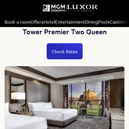
Book a room
Offers
Hotel
Entertainment
Dining
Pools
Casino
Sp
Tower Premier Two Queen
Check Rates