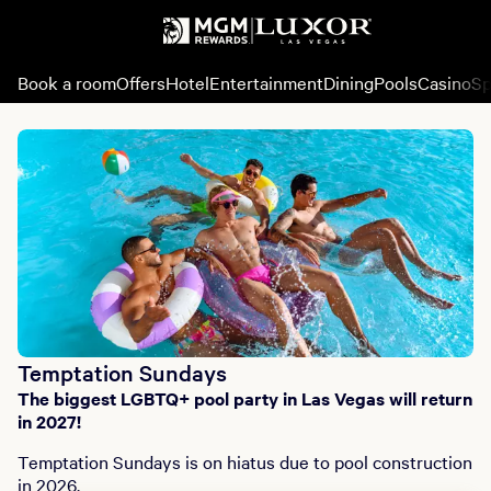
Book a room
Offers
Hotel
Entertainment
Dining
Pools
Casino
Sp
Temptation Sundays
The biggest LGBTQ+ pool party in Las Vegas will return
in 2027!
Temptation Sundays is on hiatus due to pool construction
in 2026.