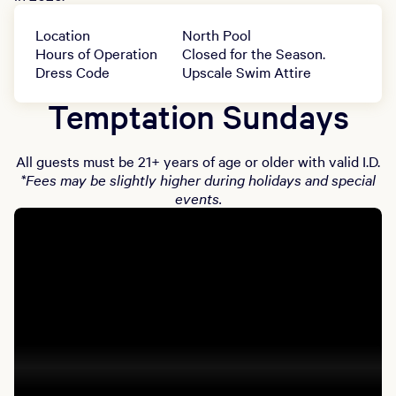
Location
North Pool
Hours of Operation
Closed for the Season.
Dress Code
Upscale Swim Attire
Temptation Sundays
All guests must be 21+ years of age or older with valid I.D.
*Fees may be slightly higher during holidays and special
events.